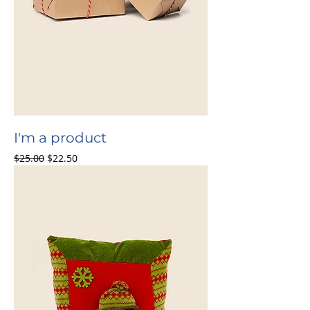
I'm a product
Regular Price
Sale Price
$25.00
$22.50