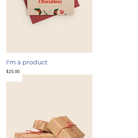
I'm a product
Price
$25.00
Sale