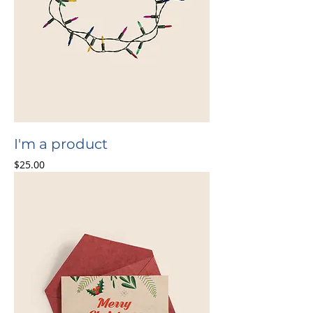
I'm a product
Price
$25.00