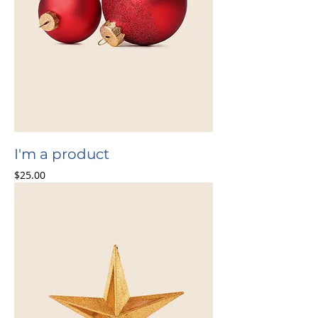
I'm a product
Price
$25.00