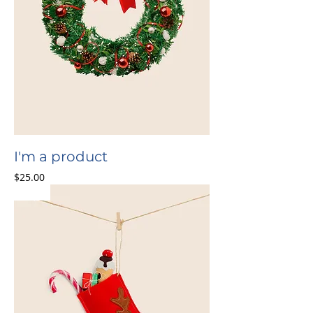
I'm a product
Price
$25.00
Sale