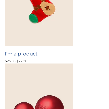
I'm a product
Regular Price
Sale Price
$25.00
$22.50