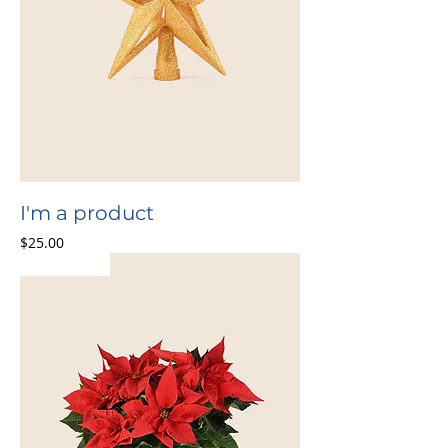
I'm a product
Price
$25.00
Bestseller