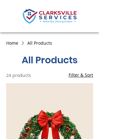
Home
All Products
All Products
Filter & Sort
24 products