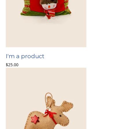
I'm a product
Price
$25.00