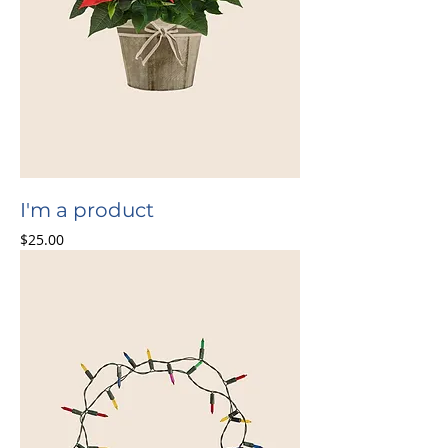
I'm a product
Price
$25.00