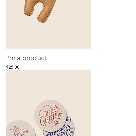
I'm a product
Price
$25.00