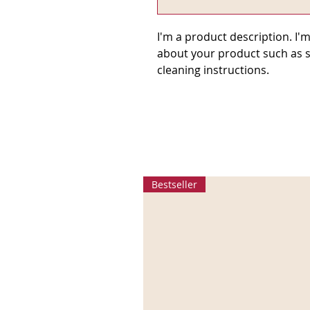
I'm a product description. I'm
about your product such as si
cleaning instructions.
Bestseller