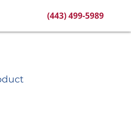
(443) 499-5989
oduct
ce