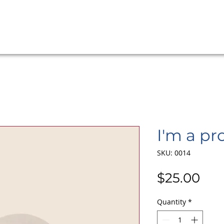
I'm a pr
SKU: 0014
Pri
$25.00
Quantity
*