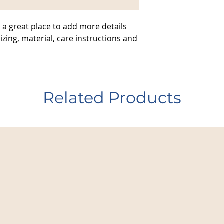
they can buy from y
 a great place to add more details 
zing, material, care instructions and 
Related Products