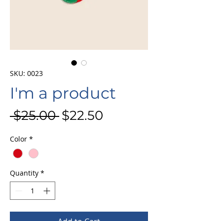
SKU: 0023
I'm a product
Regular
Sale
 $25.00 
$22.50
Price
Price
Color
*
Quantity
*